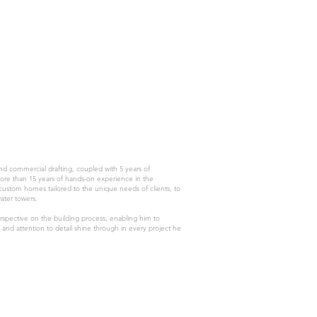
and commercial drafting, coupled with 5 years of
more than 15 years of hands-on experience in the
 custom homes tailored to the unique needs of clients, to
water towers.
spective on the building process, enabling him to
and attention to detail shine through in every project he