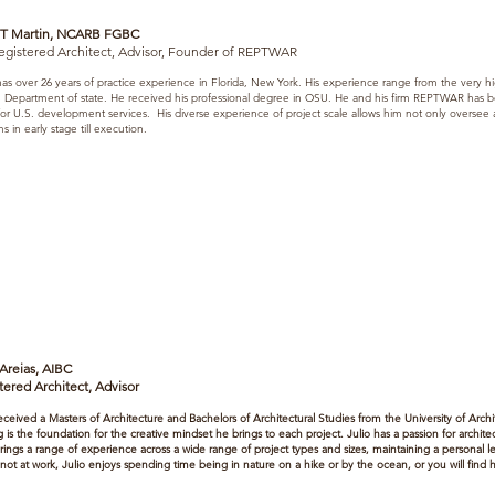
 T Martin, NCARB FGBC
egistered Architect, Advisor, Founder of REPTWAR
as over 26 years of practice experience in Florida, New York. His experience range from the very hig
 Department of state. He received his professional degree in OSU. He and his firm REPTWAR has bee
 for U.S. development services. His diverse experience of project scale allows him not only oversee
s in early stage till execution.
 Areias, AIBC
tered Architect, Advisor
received a Masters of Architecture and Bachelors of Architectural Studies from the University of Archi
ng is the foundation for the creative mindset he brings to each project. Julio has a passion for archi
brings a range of experience across a wide range of project types and sizes, maintaining a personal l
ot at work, Julio enjoys spending time being in nature on a hike or by the ocean, or you will find hi