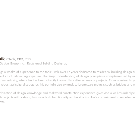
lik
, CTech, CRD, RBD
 Design Group Inc. |
Registered Building Designer,
gs a wealth of experience to the table, with over 17 years dedicated to residential building design 
ized structural drafting expertise. His deep understanding of design principles is complemented by 
tion industry, where he has been directly involved in a diverse array of projects. From constructing
 robust agricultural structures, his portfolio also extends to larger-scale projects such as bridges and 
mbination of design knowledge and real-world construction experience gives Joe a well-rounded per
h projects with a strong focus on both functionality and aesthetics. Joe’s commitment to excellence 
kes.