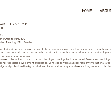
HOME
ABOUT
 Guo,
LEED AP，MIPP
tor
ion
ar of Architecture, ZJU
rban Planning, KTH, Sweden
irected
and executed many medium to large scale real estate development projects through land a
ement process until construction in both Canada and US. He has tremendous real estate developmen
ver years in both countries.
s executive officer of one of the top planning consulting firm in the United States after practicing A
tional real estate development experience, John also served as advisor for many international large-sc
dge and professional background allows him to provide unique and extraordinary service to his clien