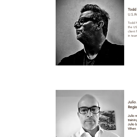
Todd
U.S.R
Todd h
the US
client
in team
Julio
Regis
Julio 
traini
Julio 
When n