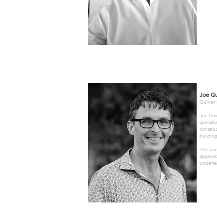
Joe Gu
Guliker
Joe brin
special
construc
building
This co
approac
underta