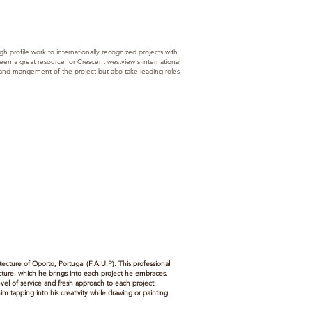
h profile work to internationally recognized projects with
n a great resource for Crescent westview's international
 and mangement of the project but also take leading roles
tecture of Oporto, Portugal (F.A.U.P). This professional
tecture, which he brings into each project he embraces.
evel of service and fresh approach to each project.
m tapping into his creativity while drawing or painting.