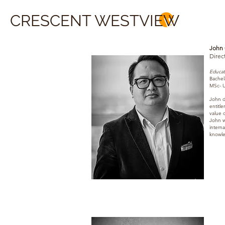
CRESCENT WESTVIEW
John
Direc
Educat
Bachel
MSc- U
John d
entitl
value o
John wa
interna
knowle