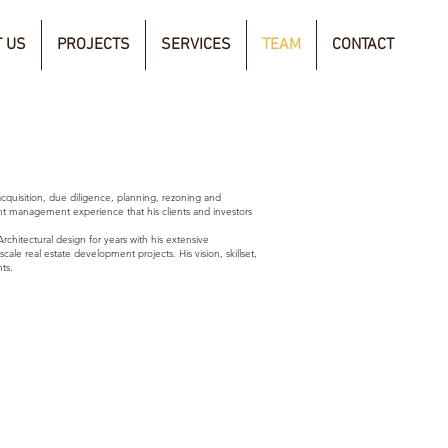
 US
PROJECTS
SERVICES
TEAM
CONTACT
cquisition, due
diligence
, planning,
rezoning and
t management experience that his clients and investors
rchitectural design for years with his extensive
ale real estate development projects. His vision, skillset,
ts.